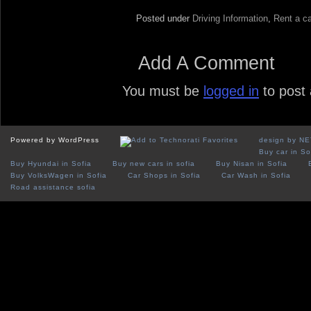
Posted under
Driving Information
,
Rent a ca
Add A Comment
You must be
logged in
to post
Powered by WordPress
design by N
Buy car in So
Buy Hyundai in Sofia
Buy new cars in sofia
Buy Nisan in Sofia
Buy VolksWagen in Sofia
Car Shops in Sofia
Car Wash in Sofia
Road assistance sofia