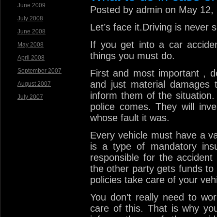
June 2009
Posted by admin on May 12,
July 2008
Let’s face it.Driving is never 
June 2008
If you get into a car accide
May 2008
things you must do.
April 2008
September 2007
First and most important , d
and just material damages t
August 2007
inform them of the situation.
July 2007
police comes. They will inves
whose fault it was.
Every vehicle must have a vali
is a type of mandatory ins
responsible for the accident
the other party gets funds to 
policies take care of your vehi
You don’t really need to wo
care of this. That is why y