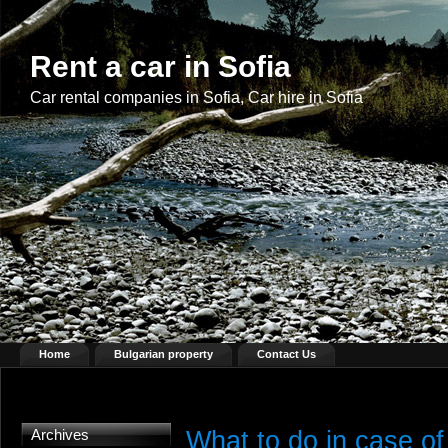
Rent a car in Sofia
Car rental companies in Sofia, Car hire in Sofia
Home
Bulgarian property
Contact Us
What to do in case of
Archives