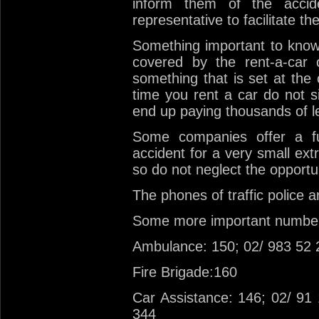
inform them of the accid
representative to facilitate th
Something important to know
covered by the rent-a-car
something that is set at the
time you rent a car do not s
end up paying thousands of l
Some companies offer a fu
accident for a very small ext
so do not neglect the opportu
The phones of traffic police 
Some more important numbe
Ambulance: 150; 02/ 983 52 
Fire Brigade:160
Car Assistance: 146; 02/ 91
344