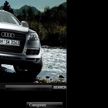
Categories