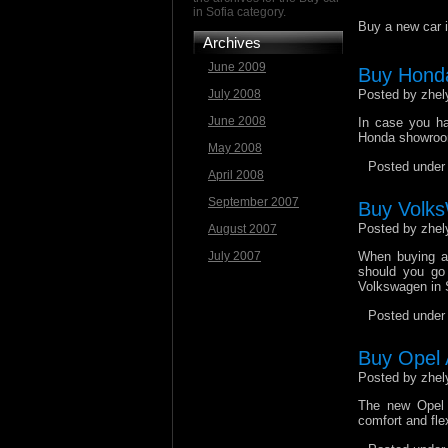
in Sofia category.
Buy a new car i
Archives
June 2009
Buy Honda
July 2008
Posted by zhel
June 2008
In case you ha
Honda showrooms
May 2008
Posted unde
April 2008
September 2007
Buy Volks
Posted by zhel
August 2007
July 2007
When buying a 
should you go 
Volkswagen in 
Posted unde
Buy Opel A
Posted by zhel
The new Opel 
comfort and flex