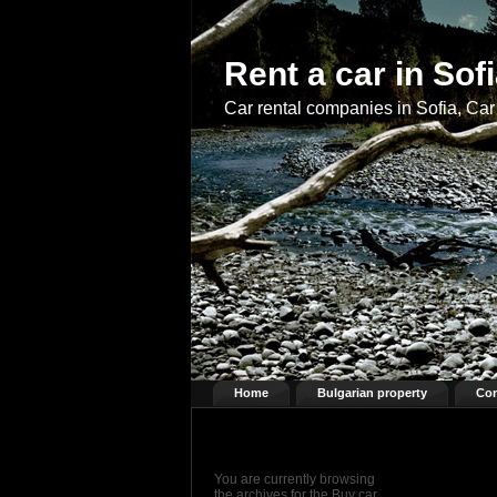
Rent a car in Sof
Car rental companies in Sofia, Car 
Home
Bulgarian property
Con
You are currently browsing
the archives for the Buy car