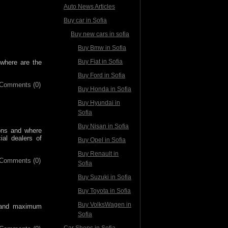
Auto News Articles
Buy car in Sofia
Buy new cars in sofia
Buy Bmw in Sofia
Buy Fiat in Sofia
 where are the
Buy Ford in Sofia
Comments (0)
Buy Honda in Sofia
Buy Hyundai in
Sofia
Buy Nisan in Sofia
ons and where
al dealers of
Buy Opel in Sofia
Buy Renault in
Comments (0)
Sofia
Buy Suzuki in Sofia
Buy Toyota in Sofia
Buy VolksWagen in
e and maximum
Sofia