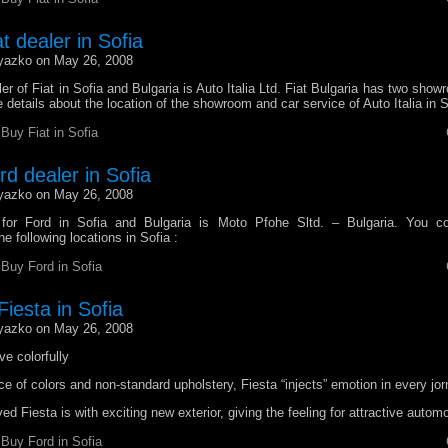
at dealer in Sofia
yazko on May 26, 2008
ler of Fiat in Sofia and Bulgaria is Auto Italia Ltd. Fiat Bulgaria has two show
 details about the location of the showroom and car service of Auto Italia in S
r
Buy Fiat in Sofia
ord dealer in Sofia
yazko on May 26, 2008
r for Ford in Sofia and Bulgaria is Moto Pfohe Sltd. – Bulgaria. You co
e following locations in Sofia :
r
Buy Ford in Sofia
iesta in Sofia
yazko on May 26, 2008
ve colorfully
ce of colors and non-standard upholstery, Fiesta “injects” emotion in every jor
ed Fiesta is with exciting new exterior, giving the feeling for attractive automo
r
Buy Ford in Sofia