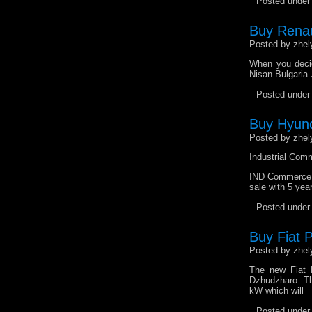
Posted unde
Buy Renaul
Posted by zhel
When you decid
Nisan Bulgaria 
Posted unde
Buy Hyund
Posted by zhel
Industrial Comm
IND Commerce Lt
sale with 5 yea
Posted unde
Buy Fiat P
Posted by zhel
The new Fiat P
Dzhudzharo. The
kW which will
Posted unde