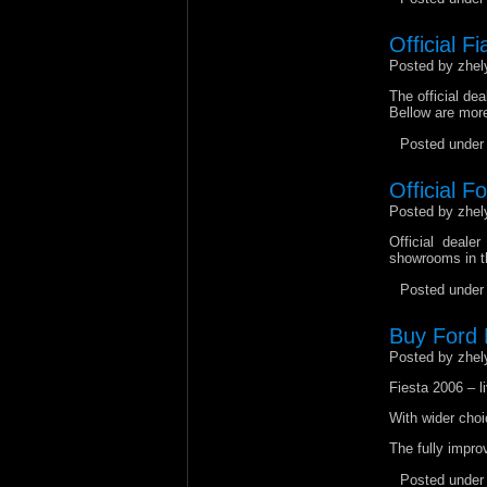
Official Fi
Posted by zhel
The official dea
Bellow are more
Posted unde
Official F
Posted by zhel
Official deale
showrooms in th
Posted unde
Buy Ford F
Posted by zhel
Fiesta 2006 – li
With wider choi
The fully improv
Posted unde