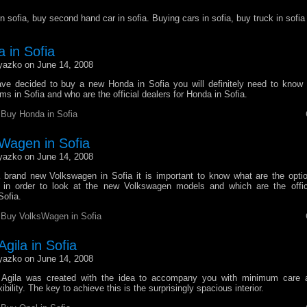
n sofia, buy second hand car in sofia. Buying cars in sofia, buy truck in sofia
 in Sofia
yazko on June 14, 2008
ve decided to buy a new Honda in Sofia you will definitely need to know
 in Sofia and who are the official dealers for Honda in Sofia.
r
Buy Honda in Sofia
Wagen in Sofia
yazko on June 14, 2008
brand new Volkswagen in Sofia it is important to know what are the opti
in order to look at the new Volkswagen models and which are the offici
Sofia.
r
Buy VolksWagen in Sofia
gila in Sofia
yazko on June 14, 2008
Agila was created with the idea to accompany you with minimum car
ibility. The key to achieve this is the surprisingly spacious interior.