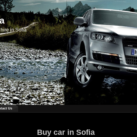
ia
hire in Sofia
tact Us
Buy car in Sofia