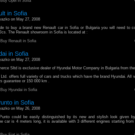
r
Buy Opel in Sofia
t in Sofia
yazko on May 27, 2008
e to buy a brand new Renault car in Sofia or Bulgaria you will need to c
Jcs. The Renault showroom in Sofia is located at :
r
Buy Renault in Sofia
ai in Sofia
yazko on May 27, 2008
erce Sltd is exclusive dealer of Hyundai Motor Company in Bulgaria from the
d. offers full variety of cars and trucks which have the brand Hyundai. All 
rs guarantee or 150 000 km .
r
Buy Hyundai in Sofia
unto in Sofia
yazko on May 26, 2008
unto could be easily distinguished by its new and stylish look given by
 car is 4 meters long, it is available with 3 different engines starting fro
r
Buy Fiat in Sofia