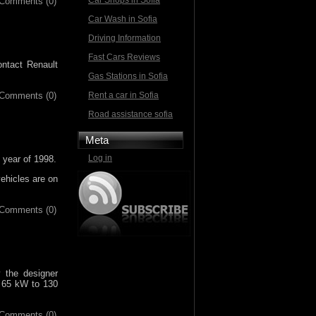
Car Shops in Sofia
Comments (0)
Car Wash in Sofia
Driving Information
Fast Cars Reviews
ontact Renault
Gas Stations in Sofia
Comments (0)
Rent a car in Sofia
Road assistance sofia
Meta
Log in
 year of 1998.
vehicles are on
Comments (0)
 the designer
m 65 kW to 130
Comments (0)