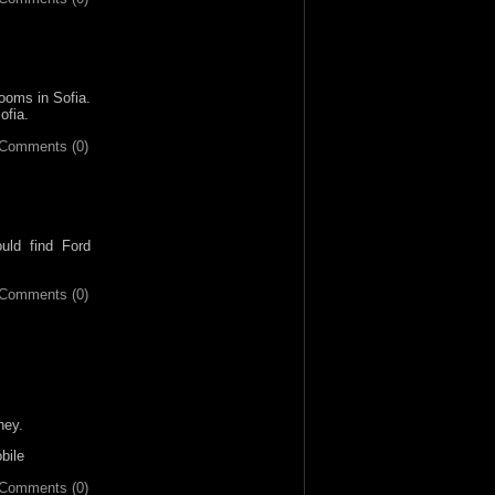
rooms in Sofia.
ofia.
Comments (0)
uld find Ford
Comments (0)
ney.
bile
Comments (0)