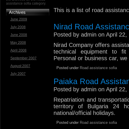
assistance sofia category.
This is a list of road assista
Archives
June 2009
Nirad Road Assistan
July 2008
Posted by admin on April 22,
June 2008
May 2008
Nirad Company offers assista
April 2008
technical equipment to fit 
Personal or business car, we 
September 2007
August 2007
Posted under
Road assistance sofia
July 2007
Paiaka Road Assista
Posted by admin on April 22,
Repatriation and transportat
territory of Bulgaria 24 
national/official holidays.
Posted under
Road assistance sofia