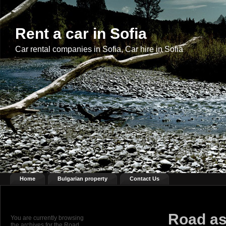
Rent a car in Sofia
Car rental companies in Sofia, Car hire in Sofia
Home
Bulgarian property
Contact Us
Road as
You are currently browsing
the archives for the Road