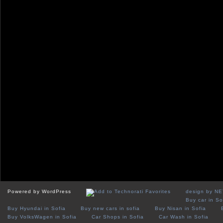
Powered by WordPress
design by N
Buy car in So
Buy Hyundai in Sofia
Buy new cars in sofia
Buy Nisan in Sofia
Buy VolksWagen in Sofia
Car Shops in Sofia
Car Wash in Sofia