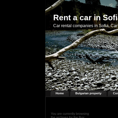
Rent a car in Sof
Car rental companies in Sofia, Car 
Home
Bulgarian property
Con
You are currently browsing
the archives for the Buy