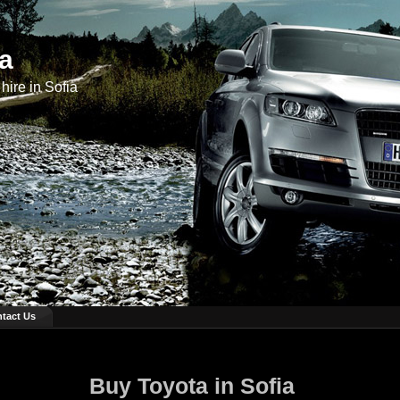
ia
hire in Sofia
tact Us
Buy Toyota in Sofia