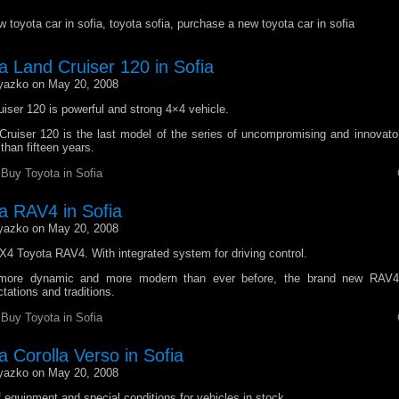
 toyota car in sofia, toyota sofia, purchase a new toyota car in sofia
a Land Cruiser 120 in Sofia
yazko on May 20, 2008
iser 120 is powerful and strong 4×4 vehicle.
ruiser 120 is the last model of the series of uncompromising and innovato
than fifteen years.
r
Buy Toyota in Sofia
a RAV4 in Sofia
yazko on May 20, 2008
4 Toyota RAV4. With integrated system for driving control.
 more dynamic and more modern than ever before, the brand new RAV4
tations and traditions.
r
Buy Toyota in Sofia
 Corolla Verso in Sofia
yazko on May 20, 2008
f equipment and special conditions for vehicles in stock.