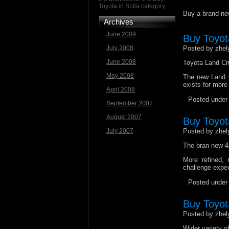
Toyota in Sofia category.
Buy a brand new
Archives
June 2009
Buy Toyot
July 2008
Posted by zhel
June 2008
Toyota Land Cru
May 2008
The new Land C
exists for more 
April 2008
Posted unde
September 2007
August 2007
Buy Toyot
July 2007
Posted by zhel
The bran new 4X
More refined,
challenge expec
Posted unde
Buy Toyota
Posted by zhel
Wider variety o