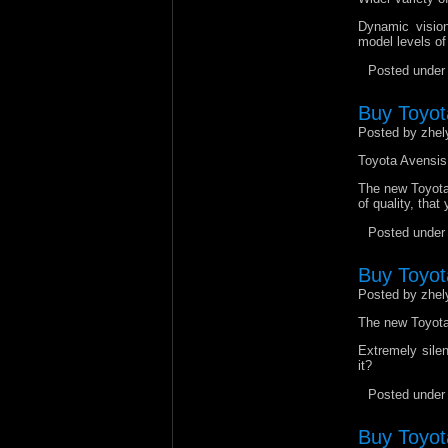
Dynamic vision
model levels of
Posted unde
Buy Toyot
Posted by zhel
Toyota Avensis 
The new Toyota 
of quality, tha
Posted unde
Buy Toyota
Posted by zhel
The new Toyota 
Extremely silen
it?
Posted unde
Buy Toyota