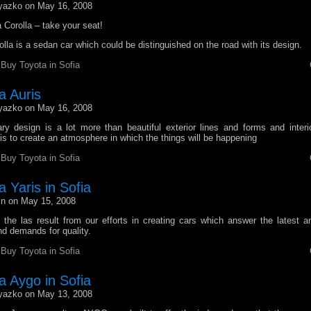
yazko on May 16, 2008
Corolla – take your seat!
lla is a sedan car which could be distinguished on the road with its design.
r
Buy Toyota in Sofia
a Auris
yazko on May 16, 2008
ary design is a lot more than beautiful exterior lines and forms and inter
 is to create an atmosphere in which the things will be happening
r
Buy Toyota in Sofia
 Yaris in Sofia
n on May 15, 2008
 the las result from our efforts in creating cars which answer the latest a
d demands for quality.
r
Buy Toyota in Sofia
a Aygo in Sofia
yazko on May 13, 2008