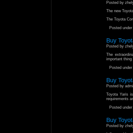
Posted by zhel
The new Toyota 
The Toyota Coro
Posted unde
Buy Toyot
Posted by zhel
The extraordin
important thing
Posted unde
Buy Toyota
Posted by admi
Toyota Yaris is
requirements an
Posted unde
Buy Toyot
Posted by zhel