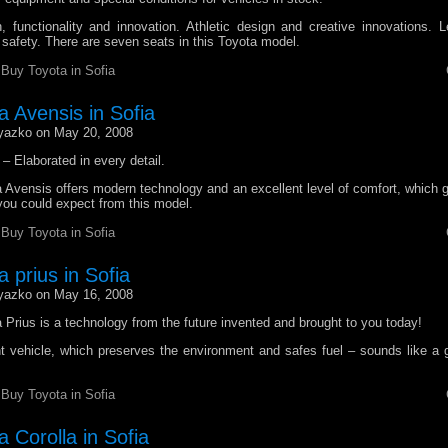
, functionality and innovation. Athletic design and creative innovations. L
 safety. There are seven seats in this Toyota model.
r
Buy Toyota in Sofia
a Avensis in Sofia
yazko on May 20, 2008
– Elaborated in every detail.
Avensis offers modern technology and an excellent level of comfort, which gi
t you could expect from this model.
r
Buy Toyota in Sofia
 prius in Sofia
yazko on May 16, 2008
Prius is a technology from the future invented and brought to you today!
t vehicle, which preserves the environment and safes fuel – sounds like a g
r
Buy Toyota in Sofia
 Corolla in Sofia