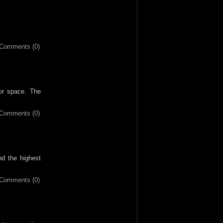
Comments (0)
ior space. The
Comments (0)
nd the highest
Comments (0)