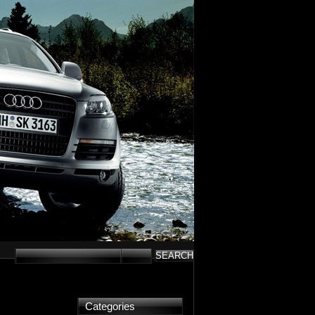
Categories