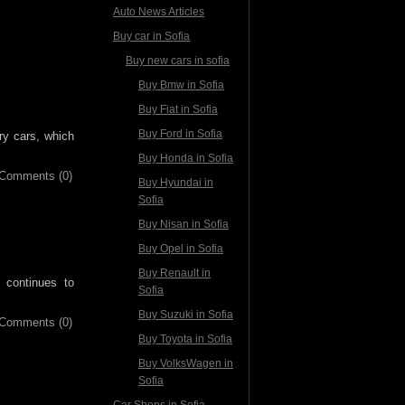
Auto News Articles
Buy car in Sofia
Buy new cars in sofia
Buy Bmw in Sofia
Buy Fiat in Sofia
Buy Ford in Sofia
ry cars, which
Buy Honda in Sofia
Comments (0)
Buy Hyundai in
Sofia
Buy Nisan in Sofia
Buy Opel in Sofia
Buy Renault in
 continues to
Sofia
Buy Suzuki in Sofia
Comments (0)
Buy Toyota in Sofia
Buy VolksWagen in
Sofia