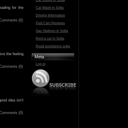
Car Shops in Sofia
eading for the
Car Wash in Sofia
Driving Information
Comments (0)
Fast Cars Reviews
Gas Stations in Sofia
Rent a car in Sofia
Road assistance sofia
ve the feeling
Meta
Log in
Comments (0)
ood idea isn’t
Comments (0)