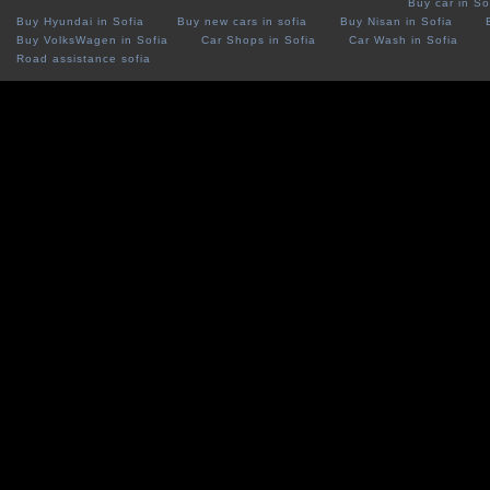
Buy car in So
Buy Hyundai in Sofia
Buy new cars in sofia
Buy Nisan in Sofia
Buy VolksWagen in Sofia
Car Shops in Sofia
Car Wash in Sofia
Road assistance sofia