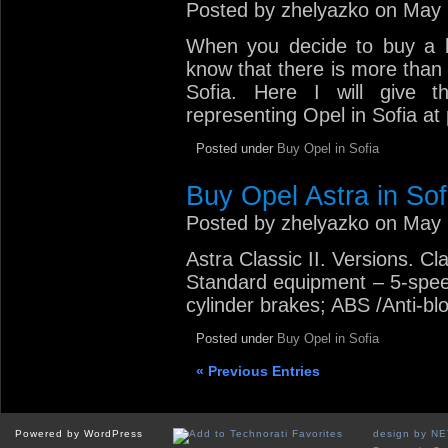
Posted by zhelyazko on May 
When you decide to buy a br
know that there is more than 
Sofia. Here I will give t
representing Opel in Sofia at
Posted under
Buy Opel in Sofia
Buy Opel Astra in Sof
Posted by zhelyazko on May 
Astra Classic II. Versions. Cl
Standard equipment – 5-spee
cylinder brakes; ABS /Anti-bl
Posted under
Buy Opel in Sofia
« Previous Entries
Powered by WordPress
design by N