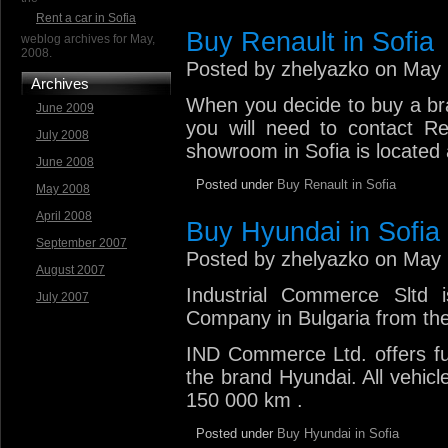
Rent a car in Sofia
Buy Renault in Sofia
weblog archives for May,
2008.
Posted by zhelyazko on May 
Archives
When you decide to buy a bra
June 2009
you will need to contact Re
July 2008
showroom in Sofia is located 
June 2008
Posted under
Buy Renault in Sofia
May 2008
April 2008
Buy Hyundai in Sofia
September 2007
Posted by zhelyazko on May 
August 2007
Industrial Commerce Sltd 
July 2007
Company in Bulgaria from the
IND Commerce Ltd. offers ful
the brand Hyundai. All vehicl
150 000 km .
Posted under
Buy Hyundai in Sofia