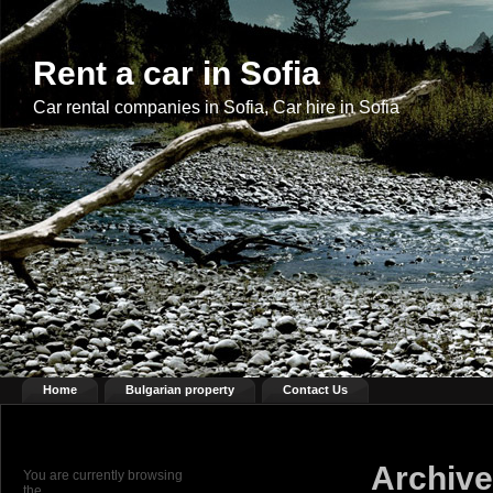
Rent a car in Sofia
Car rental companies in Sofia, Car hire in Sofia
Home
Bulgarian property
Contact Us
Archive
You are currently browsing
the