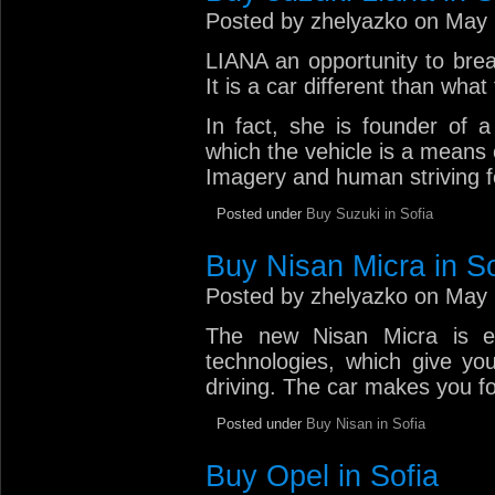
Posted by zhelyazko on May 
LIANA an opportunity to brea
It is a car different than wha
In fact, she is founder of 
which the vehicle is a means 
Imagery and human striving f
Posted under
Buy Suzuki in Sofia
Buy Nisan Micra in So
Posted by zhelyazko on May 
The new Nisan Micra is e
technologies, which give yo
driving. The car makes you fol
Posted under
Buy Nisan in Sofia
Buy Opel in Sofia