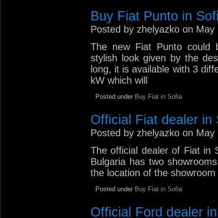
Buy Fiat Punto in Sof
Posted by zhelyazko on May 
The new Fiat Punto could b
stylish look given by the d
long, it is available with 3 d
kW which will
Posted under
Buy Fiat in Sofia
Official Fiat dealer in
Posted by zhelyazko on May 
The official dealer of Fiat in 
Bulgaria has two showrooms 
the location of the showroom a
Posted under
Buy Fiat in Sofia
Official Ford dealer in