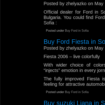
Posted by zhelyazko on May 
Official dealer for Ford in 
Bulgaria. You could find Ford
Sofia :
Posted under
Buy Ford in Sofia
Buy Ford Fiesta in So
Posted by zhelyazko on May 
Fiesta 2006 – live colorfully
With wider choice of color
“injects” emotion in every jorn
The fully improved Fiesta is
feeling for attractive automob
Posted under
Buy Ford in Sofia
Buy suzuki Liana in S