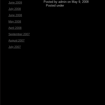
Posted by admin on May 9, 2008
June 2009
Posted under
July 2008
June 2008
May 2008
April 2008
September 2007
August 2007
July 2007