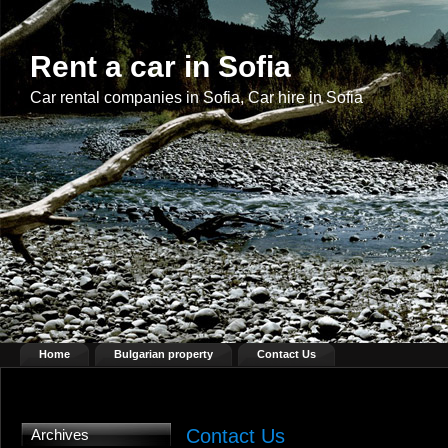
Rent a car in Sofia
Car rental companies in Sofia, Car hire in Sofia
Home
Bulgarian property
Contact Us
Contact Us
Archives