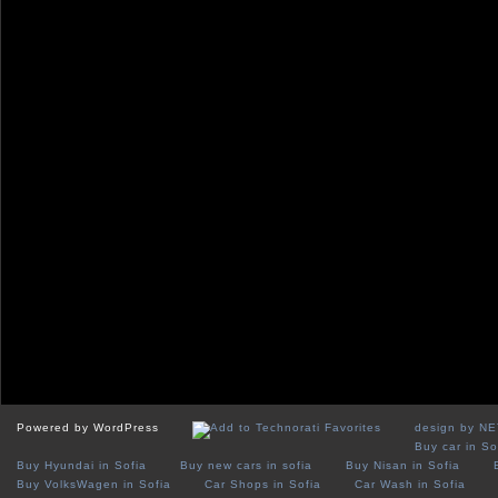
Powered by WordPress
design by N
Buy car in So
Buy Hyundai in Sofia
Buy new cars in sofia
Buy Nisan in Sofia
Buy VolksWagen in Sofia
Car Shops in Sofia
Car Wash in Sofia