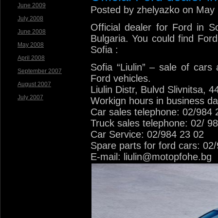
June 2009
Posted by zhelyazko on May 
July 2008
Official dealer for Ford in 
June 2008
Bulgaria. You could find Ford
May 2008
Sofia :
April 2008
Sofia “Liulin” – sale of cars
September 2007
Ford vehicles.
August 2007
Liulin Distr, Bulvd Slivnitsa, 4
July 2007
Workign hours in business da
Car sales telephone: 02/984 
Truck sales telephone: 02/ 9
Car Service: 02/984 23 02
Spare parts for ford cars: 02
E-mail: liulin@motopfohe.bg