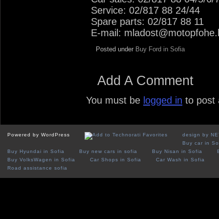
Service: 02/817 88 24/44
Spare parts: 02/817 88 11
E-mail: mladost@motopfohe.
Posted under
Buy Ford in Sofia
Add A Comment
You must be
logged in
to post
Powered by WordPress
design by N
Buy car in So
Buy Hyundai in Sofia
Buy new cars in sofia
Buy Nisan in Sofia
Buy VolksWagen in Sofia
Car Shops in Sofia
Car Wash in Sofia
Road assistance sofia