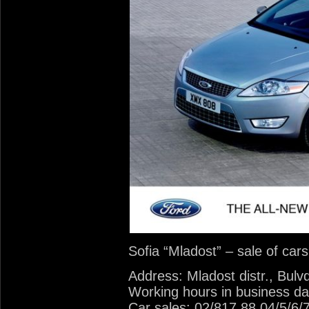
Sofia “Mladost” – sale of car
Address: Mladost distr., Bulv
Working hours in business da
Car sales: 02/817 88 04/5/6/