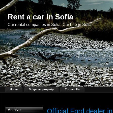
Rent a car in Sofia
Car rental companies in Sofia, Car hire in Sofia
Home
Bulgarian property
Contact Us
Official Ford dealer in
Archives